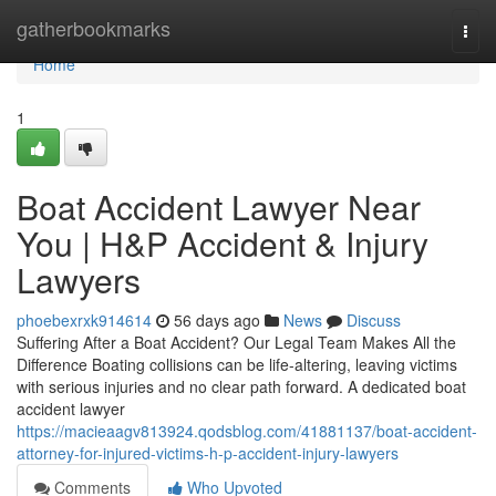
Home
gatherbookmarks
Togg
navi
Home
1
Boat Accident Lawyer Near
You | H&P Accident & Injury
Lawyers
phoebexrxk914614
56 days ago
News
Discuss
Suffering After a Boat Accident? Our Legal Team Makes All the
Difference Boating collisions can be life-altering, leaving victims
with serious injuries and no clear path forward. A dedicated boat
accident lawyer
https://macieaagv813924.qodsblog.com/41881137/boat-accident-
attorney-for-injured-victims-h-p-accident-injury-lawyers
Comments
Who Upvoted