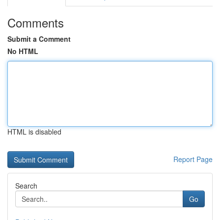
Comments
Submit a Comment
No HTML
HTML is disabled
Report Page
Search
Go