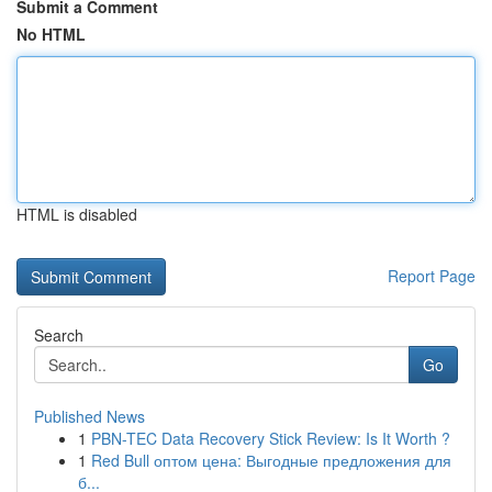
Submit a Comment
No HTML
HTML is disabled
Report Page
Search
Go
Published News
1
PBN-TEC Data Recovery Stick Review: Is It Worth ?
1
Red Bull оптом цена: Выгодные предложения для
б...