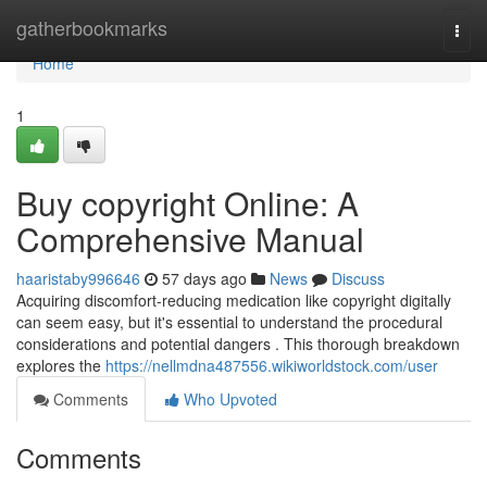
Home
gatherbookmarks
Togg
navi
Home
1
Buy copyright Online: A
Comprehensive Manual
haaristaby996646
57 days ago
News
Discuss
Acquiring discomfort-reducing medication like copyright digitally
can seem easy, but it's essential to understand the procedural
considerations and potential dangers . This thorough breakdown
explores the
https://nellmdna487556.wikiworldstock.com/user
Comments
Who Upvoted
Comments