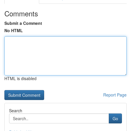
Comments
Submit a Comment
No HTML
HTML is disabled
Report Page
Search
Go