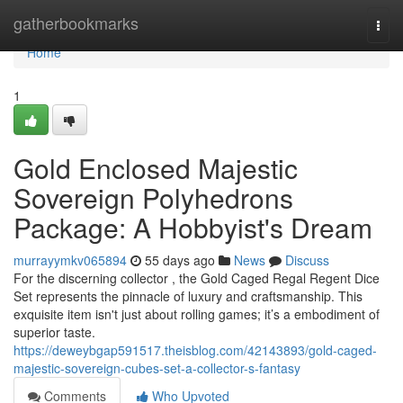
Home
gatherbookmarks
Togg
navi
Home
1
Gold Enclosed Majestic
Sovereign Polyhedrons
Package: A Hobbyist's Dream
murrayymkv065894
55 days ago
News
Discuss
For the discerning collector , the Gold Caged Regal Regent Dice
Set represents the pinnacle of luxury and craftsmanship. This
exquisite item isn't just about rolling games; it’s a embodiment of
superior taste.
https://deweybgap591517.theisblog.com/42143893/gold-caged-
majestic-sovereign-cubes-set-a-collector-s-fantasy
Comments
Who Upvoted