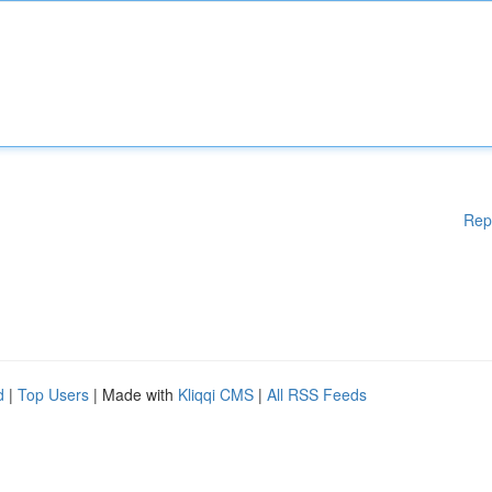
Rep
d
|
Top Users
| Made with
Kliqqi CMS
|
All RSS Feeds