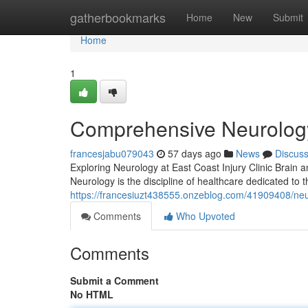
Home
gatherbookmarks
Home
New
Submit
Home
1
Comprehensive Neurology 
francesjabu079043
57 days ago
News
Discus
Exploring Neurology at East Coast Injury Clinic Brain a
Neurology is the discipline of healthcare dedicated t
https://francesiuzt438555.onzeblog.com/41909408/neuro
Comments
Who Upvoted
Comments
Submit a Comment
No HTML