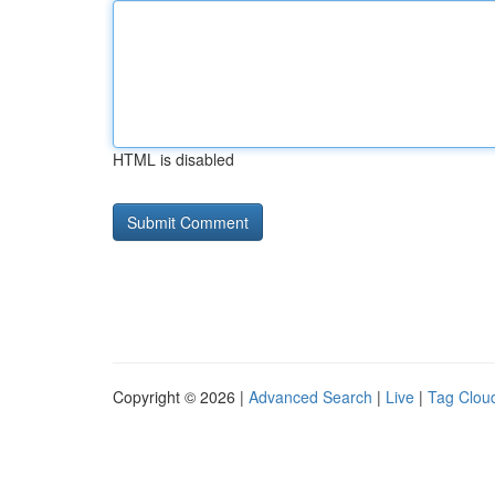
HTML is disabled
Copyright © 2026 |
Advanced Search
|
Live
|
Tag Clou