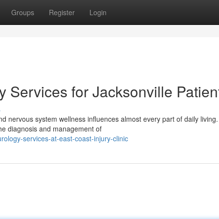
Groups
Register
Login
Services for Jacksonville Patien
s
nd nervous system wellness influences almost every part of daily living.
o the diagnosis and management of
logy-services-at-east-coast-injury-clinic