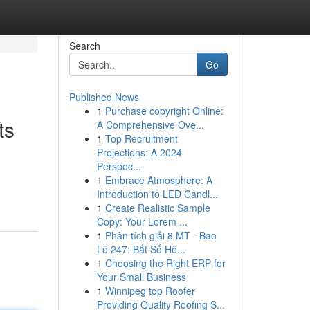
Search
Go
Published News
1
Purchase copyright Online:
ts
A Comprehensive Ove...
1
Top Recruitment
Projections: A 2024
Perspec...
1
Embrace Atmosphere: A
Introduction to LED Candl...
1
Create Realistic Sample
Copy: Your Lorem ...
1
Phân tích giải 8 MT - Bao
Lô 247: Bắt Số Hô...
1
Choosing the Right ERP for
Your Small Business
1
Winnipeg top Roofer
Providing Quality Roofing S...