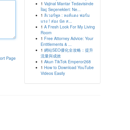
1
Vajinal Mantar Tedavisinde
İlaç Seçenekleri: Ne...
1
ลิเวอร์พูล : หงส์แดง ฟอร์ม
แรง ! ส่อง นัด ส...
1
A Fresh Look For My Living
Room
1
Free Attorney Advice: Your
Entitlements & ...
1
網站SEO優化全攻略：提升
流量與成效
ort Page
1
Akun TikTok Emperor268
1
How to Download YouTube
Videos Easily