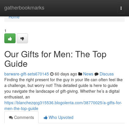
Home
gatherbookmarks
Togg
navi
Home
1
Our Gifts for Men: The Top
Guide
barware-gift-sets670145
60 days ago
News
Discuss
Finding the right present for the guy in your life can often feel like
a challenge, but worry not! This detailed guide is here to guide
you navigate the landscape of gift-giving. Whether he’s a digital
enthusiast, an
https://blanchezqcg315536.blogolenta.com/38770025/a-gifts-for-
men-the-top-guide
Comments
Who Upvoted