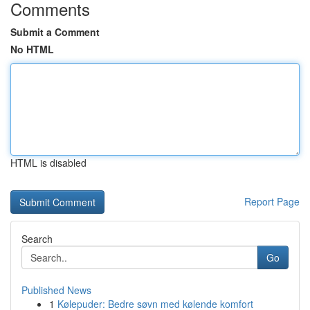
Comments
Submit a Comment
No HTML
HTML is disabled
Report Page
Search
Go
Published News
1
Kølepuder: Bedre søvn med kølende komfort