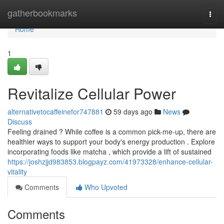
Home
gatherbookmarks
Togg
navi
Home
1
Revitalize Cellular Power
alternativetocaffeinefor747881
59 days ago
News
Discuss
Feeling drained ? While coffee is a common pick-me-up, there are
healthier ways to support your body's energy production . Explore
incorporating foods like matcha , which provide a lift of sustained
https://joshzjjd983853.blogpayz.com/41973328/enhance-cellular-
vitality
Comments
Who Upvoted
Comments