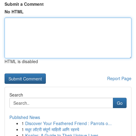
Submit a Comment
No HTML
HTML is disabled
Report Page
Search
Go
Published News
1
Discover Your Feathered Friend : Parrots o...
1
मधुर लॉटरी संपूर्ण माहिती आणि रहस्ये
1
Koalas: A Guide to Their Unique Lives