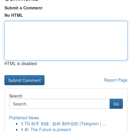
Submit a Comment
No HTML
HTML is disabled
Report Page
Search
Go
Published News
1
TG 助手 初级 : 如何 制作你的 {Telegram | ...
1
AI: The Future is present