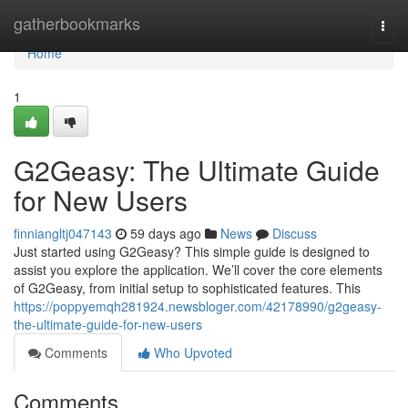
Home
gatherbookmarks
Togg
navi
Home
1
G2Geasy: The Ultimate Guide
for New Users
finniangltj047143
59 days ago
News
Discuss
Just started using G2Geasy? This simple guide is designed to
assist you explore the application. We’ll cover the core elements
of G2Geasy, from initial setup to sophisticated features. This
https://poppyemqh281924.newsbloger.com/42178990/g2geasy-
the-ultimate-guide-for-new-users
Comments
Who Upvoted
Comments