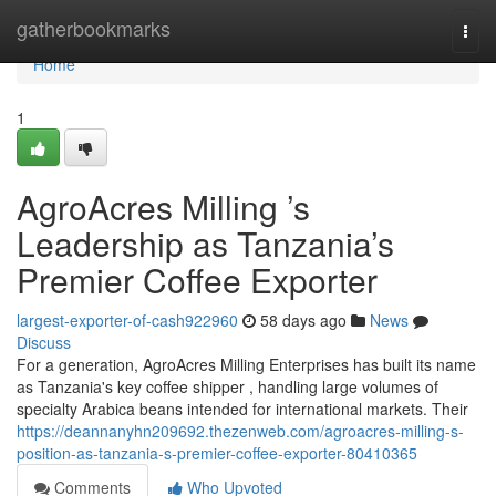
Home
gatherbookmarks
Togg
navi
Home
1
AgroAcres Milling ’s
Leadership as Tanzania’s
Premier Coffee Exporter
largest-exporter-of-cash922960
58 days ago
News
Discuss
For a generation, AgroAcres Milling Enterprises has built its name
as Tanzania's key coffee shipper , handling large volumes of
specialty Arabica beans intended for international markets. Their
https://deannanyhn209692.thezenweb.com/agroacres-milling-s-
position-as-tanzania-s-premier-coffee-exporter-80410365
Comments
Who Upvoted