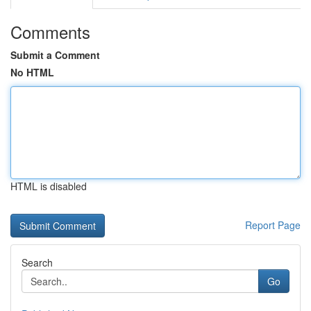
Comments
Submit a Comment
No HTML
HTML is disabled
Report Page
Search
Go