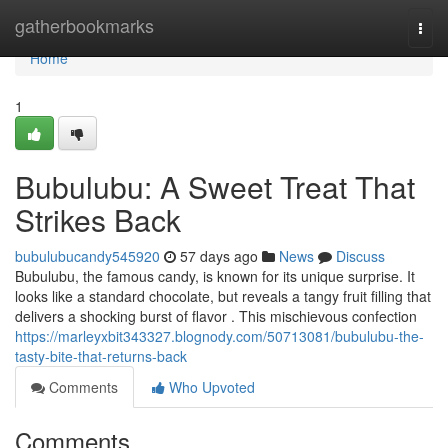
Home
gatherbookmarks
Togg
navi
Home
1
Bubulubu: A Sweet Treat That
Strikes Back
bubulubucandy545920
57 days ago
News
Discuss
Bubulubu, the famous candy, is known for its unique surprise. It
looks like a standard chocolate, but reveals a tangy fruit filling that
delivers a shocking burst of flavor . This mischievous confection
https://marleyxbit343327.blognody.com/50713081/bubulubu-the-
tasty-bite-that-returns-back
Comments
Who Upvoted
Comments