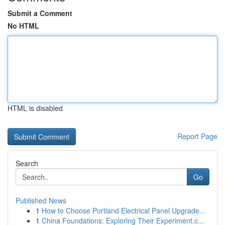
Submit a Comment
No HTML
HTML is disabled
Report Page
Search
Go
Published News
1
How to Choose Portland Electrical Panel Upgrade...
1
China Foundations: Exploring Their Experiment.c...