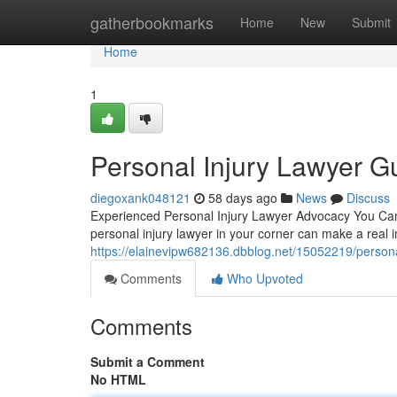
Home
gatherbookmarks
Home
New
Submit
Home
1
Personal Injury Lawyer Gu
diegoxank048121
58 days ago
News
Discuss
Experienced Personal Injury Lawyer Advocacy You Can
personal injury lawyer in your corner can make a real 
https://elainevipw682136.dbblog.net/15052219/personal
Comments
Who Upvoted
Comments
Submit a Comment
No HTML