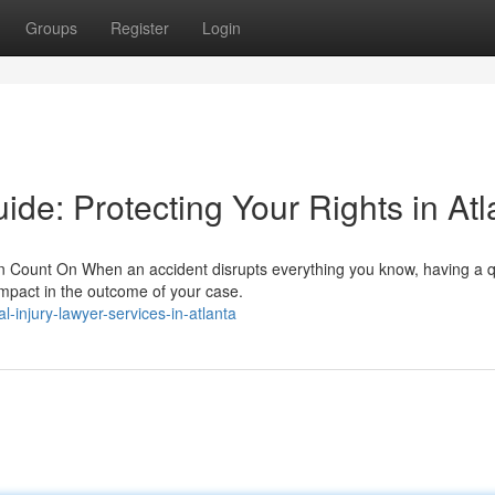
Groups
Register
Login
ide: Protecting Your Rights in Atl
 Count On When an accident disrupts everything you know, having a qu
impact in the outcome of your case.
-injury-lawyer-services-in-atlanta