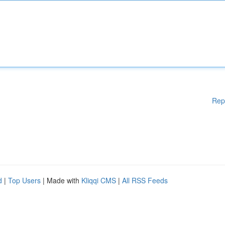
Rep
d
|
Top Users
| Made with
Kliqqi CMS
|
All RSS Feeds