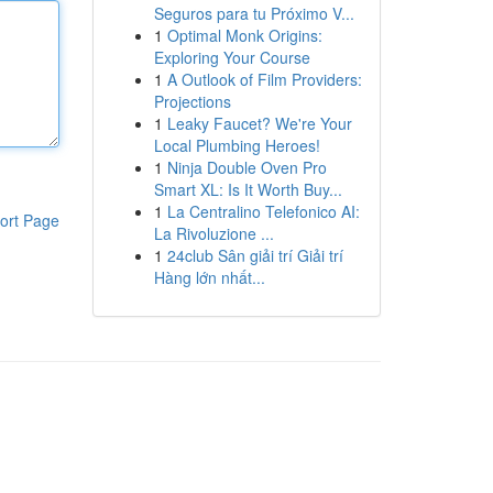
Seguros para tu Próximo V...
1
Optimal Monk Origins:
Exploring Your Course
1
A Outlook of Film Providers:
Projections
1
Leaky Faucet? We're Your
Local Plumbing Heroes!
1
Ninja Double Oven Pro
Smart XL: Is It Worth Buy...
1
La Centralino Telefonico AI:
ort Page
La Rivoluzione ...
1
24club Sân giải trí Giải trí
Hàng lớn nhất...