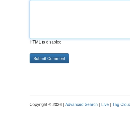
HTML is disabled
Copyright © 2026 |
Advanced Search
|
Live
|
Tag Clou