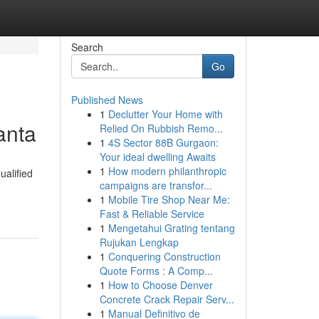
Search
Go
Published News
1
Declutter Your Home with
anta
Relied On Rubbish Remo...
1
4S Sector 88B Gurgaon:
Your ideal dwelling Awaits
1
How modern philanthropic
alified
campaigns are transfor...
1
Mobile Tire Shop Near Me:
Fast & Reliable Service
1
Mengetahui Grating tentang
Rujukan Lengkap
1
Conquering Construction
Quote Forms : A Comp...
1
How to Choose Denver
Concrete Crack Repair Serv...
1
Manual Definitivo de