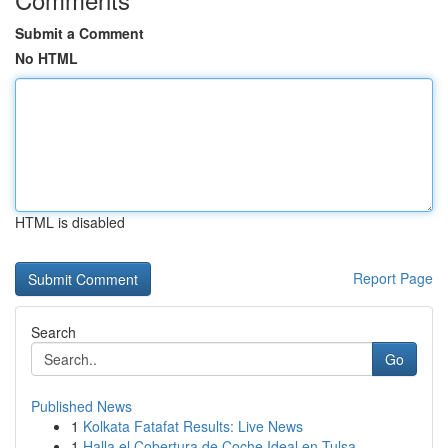
Submit a Comment
No HTML
HTML is disabled
Report Page
Search
Go
Published News
1
Kolkata Fatafat Results: Live News
1
Halla el Cobertura de Coche Ideal en Tulsa...