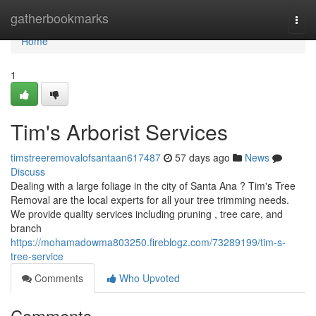
Home
gatherbookmarks
Togg
navi
Home
1
Tim's Arborist Services
timstreeremovalofsantaan617487
57 days ago
News
Discuss
Dealing with a large foliage in the city of Santa Ana ? Tim's Tree
Removal are the local experts for all your tree trimming needs.
We provide quality services including pruning , tree care, and
branch
https://mohamadowma803250.fireblogz.com/73289199/tim-s-
tree-service
Comments
Who Upvoted
Comments