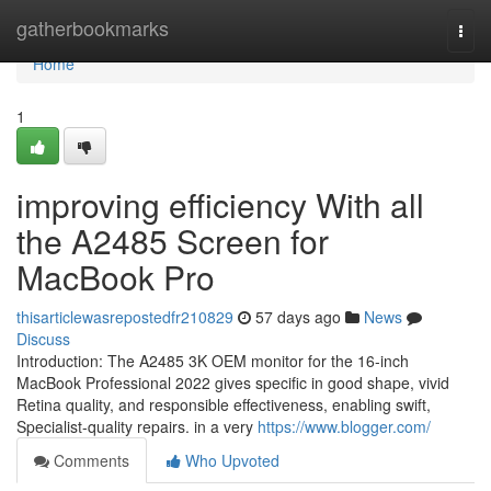
Home
gatherbookmarks
Togg
navi
Home
1
improving efficiency With all
the A2485 Screen for
MacBook Pro
thisarticlewasrepostedfr210829
57 days ago
News
Discuss
Introduction: The A2485 3K OEM monitor for the 16-inch
MacBook Professional 2022 gives specific in good shape, vivid
Retina quality, and responsible effectiveness, enabling swift,
Specialist-quality repairs. in a very
https://www.blogger.com/
Comments
Who Upvoted