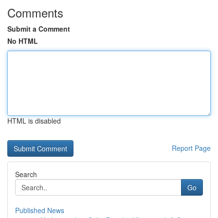
Comments
Submit a Comment
No HTML
HTML is disabled
Report Page
Search
Go
Published News