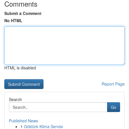
Comments
Submit a Comment
No HTML
HTML is disabled
Report Page
Search
Go
Published News
1
Göktürk Klima Servisi