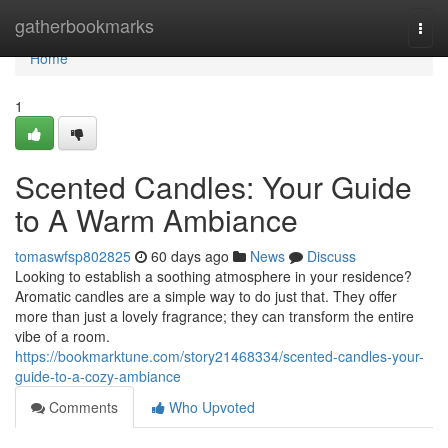
Home
gatherbookmarks
Togg
navi
Home
1
Scented Candles: Your Guide
to A Warm Ambiance
tomaswfsp802825
60 days ago
News
Discuss
Looking to establish a soothing atmosphere in your residence?
Aromatic candles are a simple way to do just that. They offer
more than just a lovely fragrance; they can transform the entire
vibe of a room.
https://bookmarktune.com/story21468334/scented-candles-your-
guide-to-a-cozy-ambiance
Comments
Who Upvoted