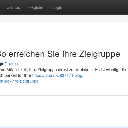
Groups
Register
Login
So erreichen Sie Ihre Zielgruppe
Discuss
me Möglichkeit, Ihre Zielgruppe direkt zu erreichen . Es ist wichtig, die
tbarkeit für Ihre
https://janaatkc637171.blog-
en-sie-ihre-zielgruppe