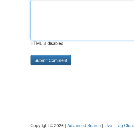
HTML is disabled
Copyright © 2026 |
Advanced Search
|
Live
|
Tag Clou