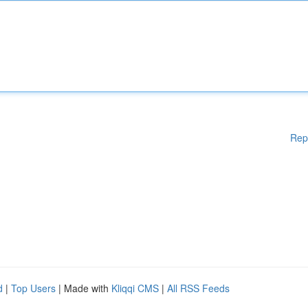
Rep
d
|
Top Users
| Made with
Kliqqi CMS
|
All RSS Feeds