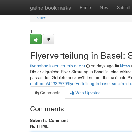
Home
gatherbookmarks
Home
New
Submit
Home
1
Flyerverteilung in Basel: 
flyerinbriefkstenverteil819399
58 days ago
News
Die erfolgreiche Flyer Streuung in Basel ist eine wirksa
passenden Gebiete auszuwählen, um die maximale Sich
mall.com/42332579/flyerverteilung-in-basel-so-erreich
Comments
Who Upvoted
Comments
Submit a Comment
No HTML