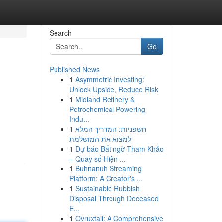
Search
Go
Published News
1
Asymmetric Investing:
Unlock Upside, Reduce Risk
1
Midland Refinery &
Petrochemical Powering
Indu...
1
חשפניות: המדריך המלא
למצוא את המושלמת
1
Dự báo Bất ngờ Tham Khảo
– Quay số Hiện ...
1
Buhnanuh Streaming
Platform: A Creator's ...
1
Sustainable Rubbish
Disposal Through Deceased
E...
1
Ovruxtali: A Comprehensive