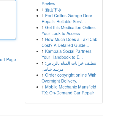
Review
1
新山下水
1
Fort Collins Garage Door
Repair: Reliable Servi...
1
Get this Medication Online:
Your Look to Access
1
How Much Does a Taxi Cab
Cost? A Detailed Guide...
1
Kampala Social Partners:
Your Handbook to E...
ort Page
1
تنظيف خزانات المياه بالرياض:
مرشد شامل
1
Order copyright online With
Overnight Delivery.
1
Mobile Mechanic Mansfield
TX: On-Demand Car Repair