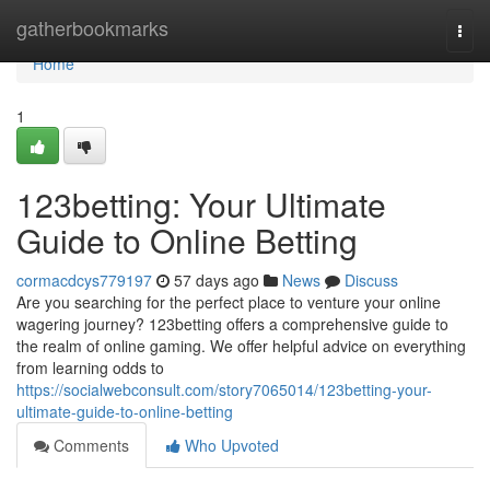
Home
gatherbookmarks
Togg
navi
Home
1
123betting: Your Ultimate
Guide to Online Betting
cormacdcys779197
57 days ago
News
Discuss
Are you searching for the perfect place to venture your online
wagering journey? 123betting offers a comprehensive guide to
the realm of online gaming. We offer helpful advice on everything
from learning odds to
https://socialwebconsult.com/story7065014/123betting-your-
ultimate-guide-to-online-betting
Comments
Who Upvoted