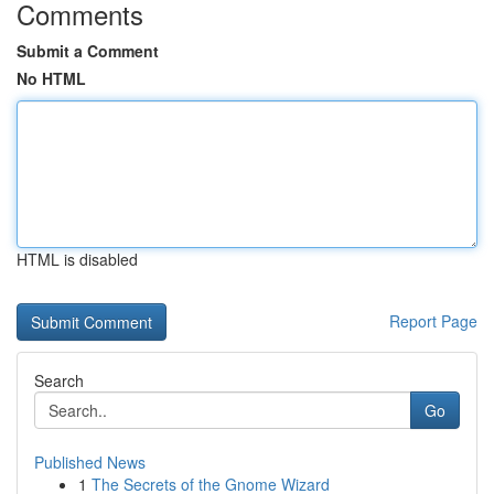
Comments
Submit a Comment
No HTML
HTML is disabled
Report Page
Search
Go
Published News
1
The Secrets of the Gnome Wizard