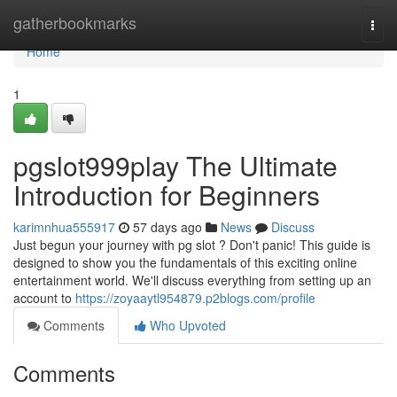
Home
gatherbookmarks
Togg
navi
Home
1
pgslot999play The Ultimate
Introduction for Beginners
karimnhua555917
57 days ago
News
Discuss
Just begun your journey with pg slot ? Don't panic! This guide is
designed to show you the fundamentals of this exciting online
entertainment world. We'll discuss everything from setting up an
account to
https://zoyaaytl954879.p2blogs.com/profile
Comments
Who Upvoted
Comments