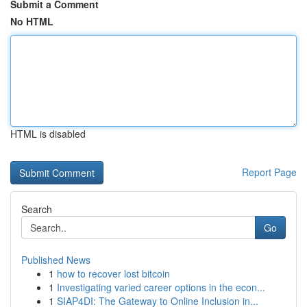
Submit a Comment
No HTML
HTML is disabled
Report Page
Search
Go
Published News
1
how to recover lost bitcoin
1
Investigating varied career options in the econ...
1
SIAP4DI: The Gateway to Online Inclusion in...