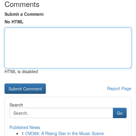
Comments
Submit a Comment
No HTML
HTML is disabled
Report Page
Search
Go
Published News
1
OVO88: A Rising Star in the Music Scene