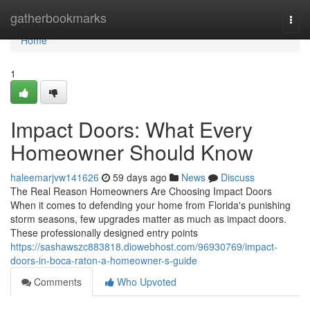
Home
gatherbookmarks
Togg
navi
Home
1
Impact Doors: What Every
Homeowner Should Know
haleemarjvw141626
59 days ago
News
Discuss
The Real Reason Homeowners Are Choosing Impact Doors
When it comes to defending your home from Florida's punishing
storm seasons, few upgrades matter as much as impact doors.
These professionally designed entry points
https://sashawszc883818.diowebhost.com/96930769/impact-
doors-in-boca-raton-a-homeowner-s-guide
Comments
Who Upvoted