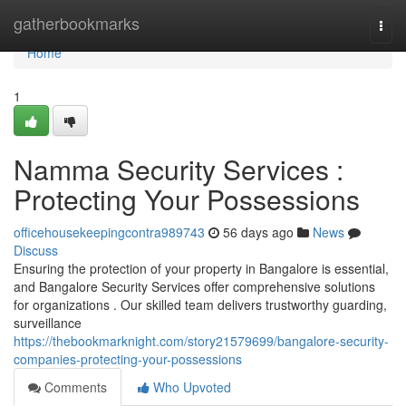
Home
gatherbookmarks
Togg
navi
Home
1
Namma Security Services :
Protecting Your Possessions
officehousekeepingcontra989743
56 days ago
News
Discuss
Ensuring the protection of your property in Bangalore is essential,
and Bangalore Security Services offer comprehensive solutions
for organizations . Our skilled team delivers trustworthy guarding,
surveillance
https://thebookmarknight.com/story21579699/bangalore-security-
companies-protecting-your-possessions
Comments
Who Upvoted