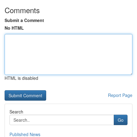
Comments
Submit a Comment
No HTML
HTML is disabled
Report Page
Search
Go
Published News