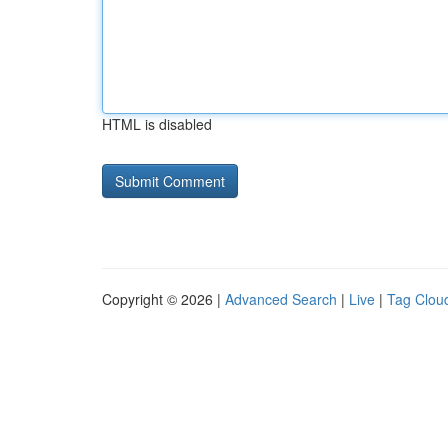
HTML is disabled
Copyright © 2026 |
Advanced Search
|
Live
|
Tag Clou