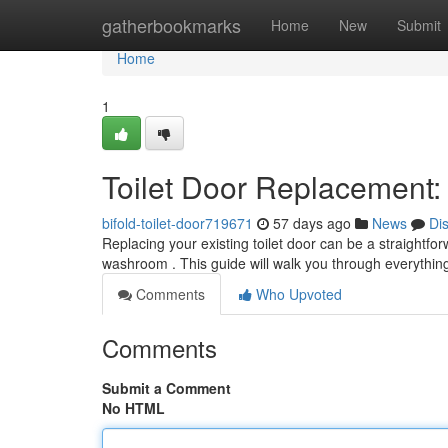
Home
gatherbookmarks
Home
New
Submit
Home
1
Toilet Door Replacement
bifold-toilet-door719671
57 days ago
News
Di
Replacing your existing toilet door can be a straightfo
washroom . This guide will walk you through everythin
Comments
Who Upvoted
Comments
Submit a Comment
No HTML