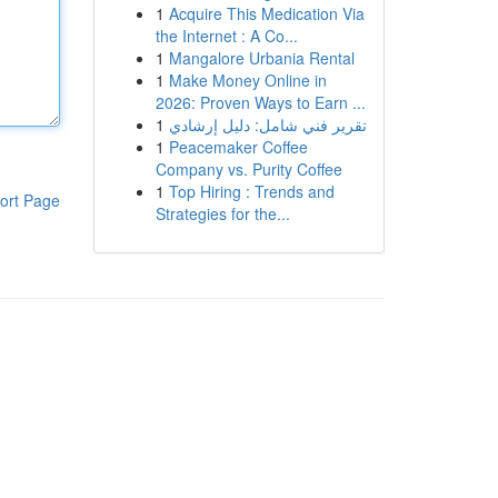
1
Acquire This Medication Via
the Internet : A Co...
1
Mangalore Urbania Rental
1
Make Money Online in
2026: Proven Ways to Earn ...
1
تقرير فني شامل: دليل إرشادي
1
Peacemaker Coffee
Company vs. Purity Coffee
1
Top Hiring : Trends and
ort Page
Strategies for the...