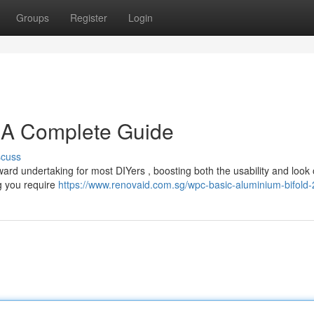
Groups
Register
Login
: A Complete Guide
scuss
rward undertaking for most DIYers , boosting both the usability and look 
g you require
https://www.renovaid.com.sg/wpc-basic-aluminium-bifold-