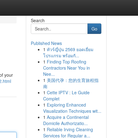
Search
Go
Published News
1
ทัวร์ญี่ปุ่น 2569 ยอดเยี่ยม
โปรแกรม พร้อมกั...
1
Finding Top Roofing
Contractors Near You in
Nee...
of your
1
美国代孕：您的生育旅程指
2.html
南
1
Cette IPTV : Le Guide
Complet
1
Exploring Enhanced
Visualization Techniques wit...
1
Acquire a Continental
Domicile Authorizatio...
1
Reliable Irving Cleaning
Services for Regular a...