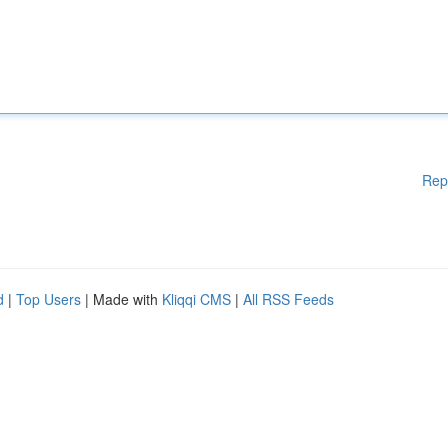
Rep
d
|
Top Users
| Made with
Kliqqi CMS
|
All RSS Feeds