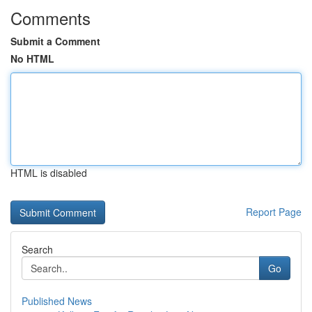
Comments
Submit a Comment
No HTML
HTML is disabled
Report Page
Search
Go
Published News