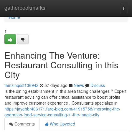
Home
gatherbookmarks
Togg
navi
Home
1
Enhancing The Venture:
Restaurant Consulting in this
City
tamzinqsst136942
57 days ago
News
Discuss
Is the dining establishment in this area facing challenges ? Expert
restaurant advising can offer critical assistance to boost profits
and improve customer experience . Consultants specialize in
https://jayehbr406171.fare-blog.com/41915758/improving-the-
operation-food-service-consulting-in-the-magic-city
Comments
Who Upvoted