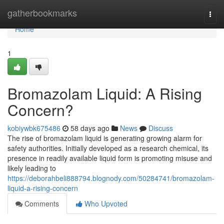
Home
gatherbookmarks
Togg
navi
Home
1
Bromazolam Liquid: A Rising
Concern?
kobiywbk675486
58 days ago
News
Discuss
The rise of bromazolam liquid is generating growing alarm for
safety authorities. Initially developed as a research chemical, its
presence in readily available liquid form is promoting misuse and
likely leading to
https://deborahbeli888794.blognody.com/50284741/bromazolam-
liquid-a-rising-concern
Comments
Who Upvoted