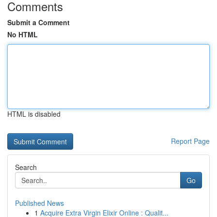
Comments
Submit a Comment
No HTML
HTML is disabled
Report Page
Search
Go
Published News
1
Acquire Extra Virgin Elixir Online : Qualit...