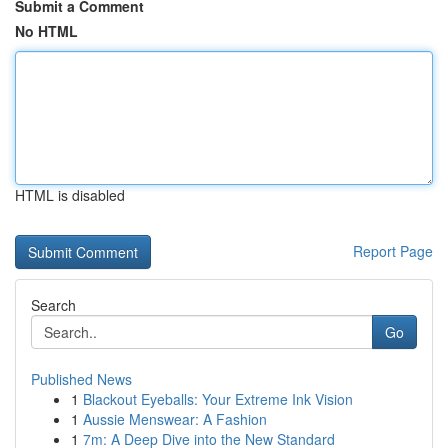
Submit a Comment
No HTML
HTML is disabled
Report Page
Search
Go
Published News
1
Blackout Eyeballs: Your Extreme Ink Vision
1
Aussie Menswear: A Fashion
1
7m: A Deep Dive into the New Standard