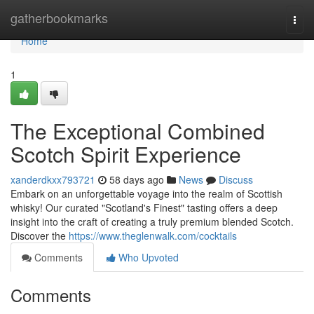
Home
gatherbookmarks
Togg
navi
Home
1
The Exceptional Combined
Scotch Spirit Experience
xanderdkxx793721
58 days ago
News
Discuss
Embark on an unforgettable voyage into the realm of Scottish
whisky! Our curated "Scotland's Finest" tasting offers a deep
insight into the craft of creating a truly premium blended Scotch.
Discover the
https://www.theglenwalk.com/cocktails
Comments
Who Upvoted
Comments