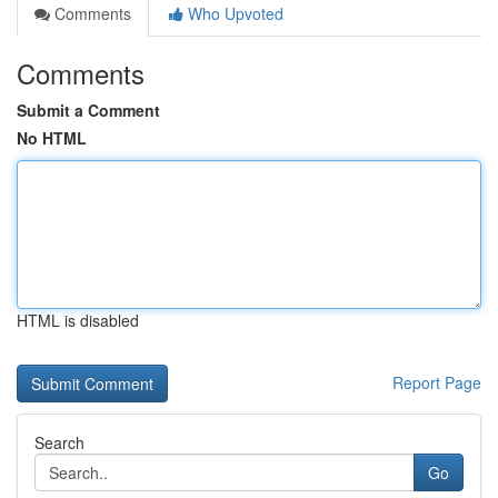
Comments
Who Upvoted
Comments
Submit a Comment
No HTML
HTML is disabled
Report Page
Search
Go