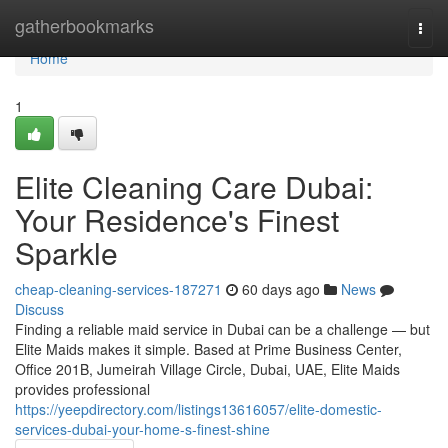
Home
gatherbookmarks
Togg
navi
Home
1
Elite Cleaning Care Dubai:
Your Residence's Finest
Sparkle
cheap-cleaning-services-187271
60 days ago
News
Discuss
Finding a reliable maid service in Dubai can be a challenge — but
Elite Maids makes it simple. Based at Prime Business Center,
Office 201B, Jumeirah Village Circle, Dubai, UAE, Elite Maids
provides professional
https://yeepdirectory.com/listings13616057/elite-domestic-
services-dubai-your-home-s-finest-shine