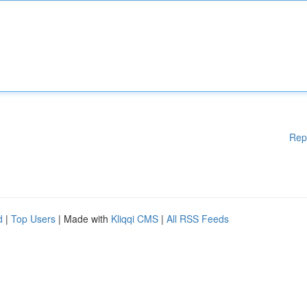
Rep
d
|
Top Users
| Made with
Kliqqi CMS
|
All RSS Feeds