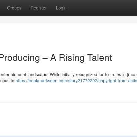
Groups
Register
Login
 Producing – A Rising Talent
entertainment landscape. While initially recognized for his roles in [men
 focus to
https://bookmarksden.com/story21772292/copyright-from-actin