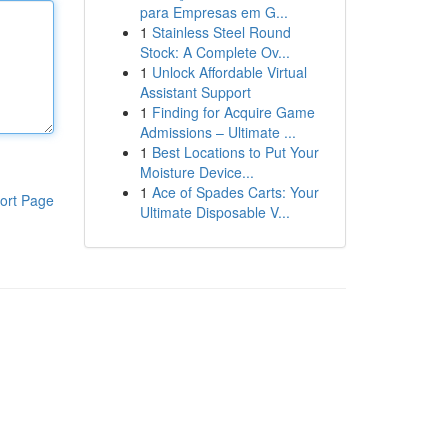
para Empresas em G...
1
Stainless Steel Round
Stock: A Complete Ov...
1
Unlock Affordable Virtual
Assistant Support
1
Finding for Acquire Game
Admissions – Ultimate ...
1
Best Locations to Put Your
Moisture Device...
1
Ace of Spades Carts: Your
ort Page
Ultimate Disposable V...