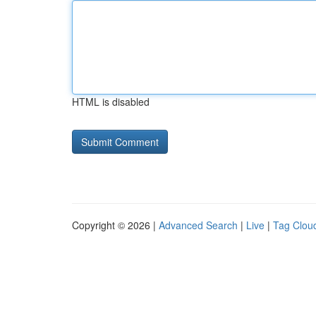
HTML is disabled
Copyright © 2026 |
Advanced Search
|
Live
|
Tag Clou