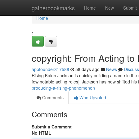
Home
gatherbookmarks
Home
New
Submit
Home
1
copyright: From Acting to
appfounder317588
58 days ago
News
Discuss
Rising Kalon Jackson is quickly building a name in the 
few notable acting roles], Jackson has now shifted his
producing-a-rising-phenomenon
Comments
Who Upvoted
Comments
Submit a Comment
No HTML