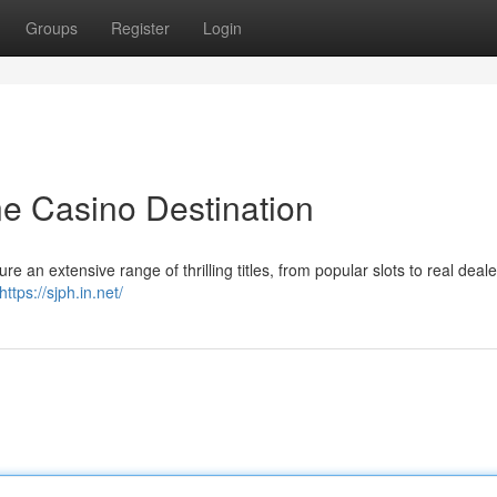
Groups
Register
Login
ne Casino Destination
e an extensive range of thrilling titles, from popular slots to real deale
https://sjph.in.net/