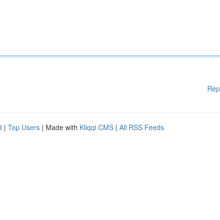
Rep
d
|
Top Users
| Made with
Kliqqi CMS
|
All RSS Feeds