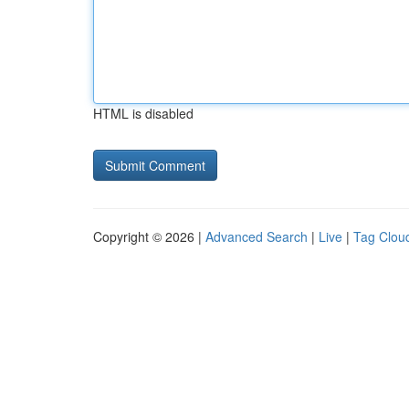
HTML is disabled
Copyright © 2026 |
Advanced Search
|
Live
|
Tag Clou