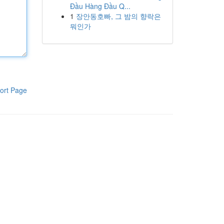
Đầu Hàng Đầu Q...
1
장안동호빠, 그 밤의 향락은
뭐인가
ort Page