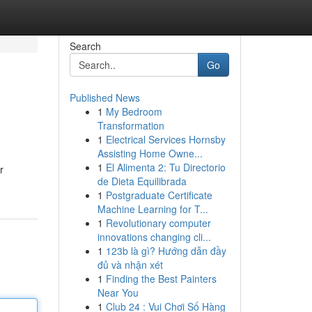
Search
Go
Published News
1
My Bedroom
Transformation
1
Electrical Services Hornsby
Assisting Home Owne...
1
El Alimenta 2: Tu Directorio
r
de Dieta Equilibrada
1
Postgraduate Certificate
Machine Learning for T...
1
Revolutionary computer
innovations changing cli...
1
123b là gì? Hướng dẫn đầy
đủ và nhận xét
1
Finding the Best Painters
Near You
1
Club 24 : Vui Chơi Số Hàng