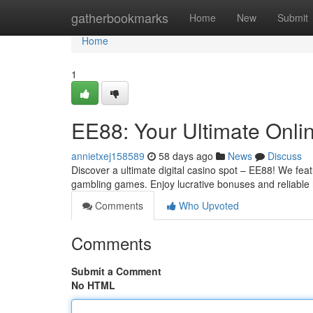
Home
gatherbookmarks
Home
New
Submit
Home
1
EE88: Your Ultimate Onli
annietxej158589
58 days ago
News
Discuss
Discover a ultimate digital casino spot – EE88! We featur
gambling games. Enjoy lucrative bonuses and reliable
Comments
Who Upvoted
Comments
Submit a Comment
No HTML