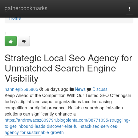
Home
gatherbookmarks
Togg
navi
Home
1
Strategic Local Seo Agency for
Unmatched Search Engine
Visibility
nanniejrlx595805
56 days ago
News
Discuss
Keep Ahead of the Competition With Our Tested SEO OfferingsIn
today's digital landscape, organizations face increasing
competition for digital presence. Reliable search optimization
solutions can significantly enhance a
https://andrewacsz609794.blogolenta.com/38771035/struggling-
to-get-inbound-leads-discover-elite-full-stack-seo-services-
agency-for-sustainable-growth