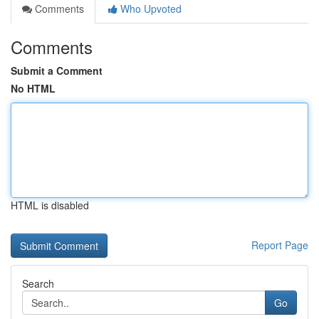
Comments
Who Upvoted
Comments
Submit a Comment
No HTML
HTML is disabled
Report Page
Search
Go