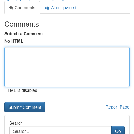
Comments
Who Upvoted
Comments
Submit a Comment
No HTML
HTML is disabled
Report Page
Search
Go