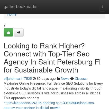
Home
gatherbookmarks
Togg
navi
Home
1
Looking to Rank Higher?
Connect with Top-Tier Seo
Agency In Saint Petersburg Fl
for Sustainable Growth
elijahbmsa117525
60 days ago
News
Discuss
Maximize Online Presence: Full-Service SEO Solutions for Every
IndustryIn today's digital landscape, maximizing visibility through
extensive SEO services is vital for businesses across all niches.
This approach not only
https://kianaoonc724195.eedblog.com/41993968/local-seo-
agency-your-partner-in-digital-growth