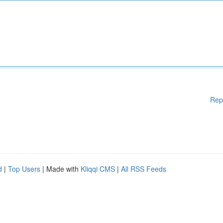
Rep
d
|
Top Users
| Made with
Kliqqi CMS
|
All RSS Feeds