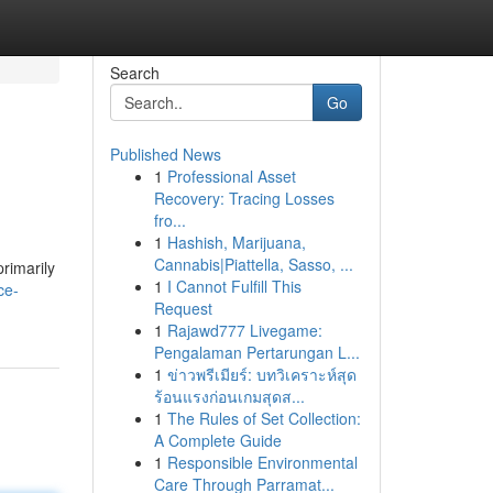
Search
Go
Published News
1
Professional Asset
Recovery: Tracing Losses
fro...
1
Hashish, Marijuana,
Cannabis|Piattella, Sasso, ...
primarily
1
I Cannot Fulfill This
ce-
Request
1
Rajawd777 Livegame:
Pengalaman Pertarungan L...
1
ข่าวพรีเมียร์: บทวิเคราะห์สุด
ร้อนแรงก่อนเกมสุดส...
1
The Rules of Set Collection:
A Complete Guide
1
Responsible Environmental
Care Through Parramat...