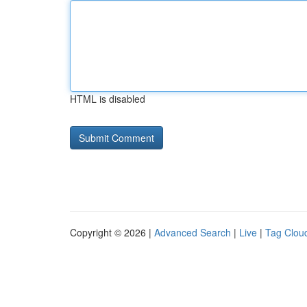
HTML is disabled
Copyright © 2026 |
Advanced Search
|
Live
|
Tag Clou