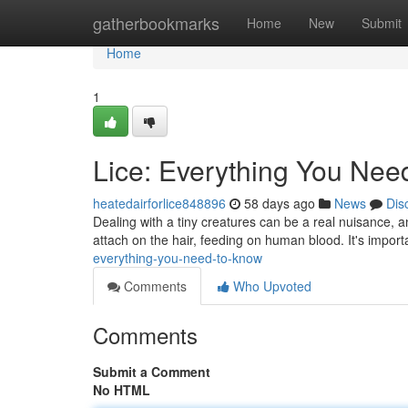
Home
gatherbookmarks
Home
New
Submit
Home
1
Lice: Everything You Nee
heatedairforlice848896
58 days ago
News
Dis
Dealing with a tiny creatures can be a real nuisance, and
attach on the hair, feeding on human blood. It's impor
everything-you-need-to-know
Comments
Who Upvoted
Comments
Submit a Comment
No HTML