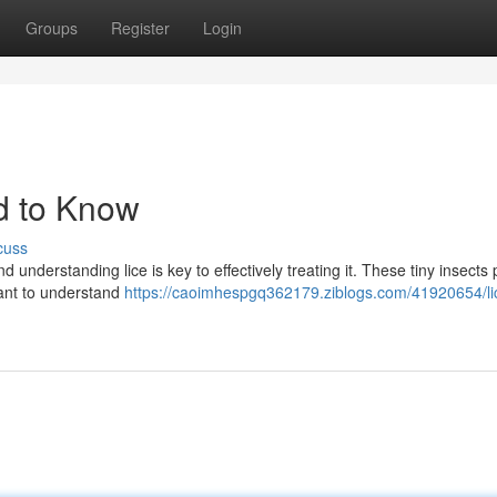
Groups
Register
Login
d to Know
cuss
 understanding lice is key to effectively treating it. These tiny insects 
tant to understand
https://caoimhespgq362179.ziblogs.com/41920654/li