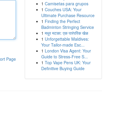
1
Camisetas para grupos
1
Couches USA: Your
Ultimate Purchase Resource
1
Finding the Perfect
Badminton Stringing Service
1
मधुर मटका: एक पारंपरिक खेळ
1
Unforgettable Maldives:
Your Tailor-made Esc...
1
London Visa Agent: Your
Guide to Stress-Free S...
ort Page
1
Top Vape Pens UK: Your
Definitive Buying Guide