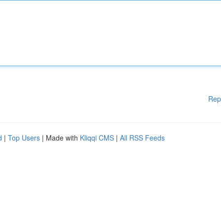
Rep
d
|
Top Users
| Made with
Kliqqi CMS
|
All RSS Feeds