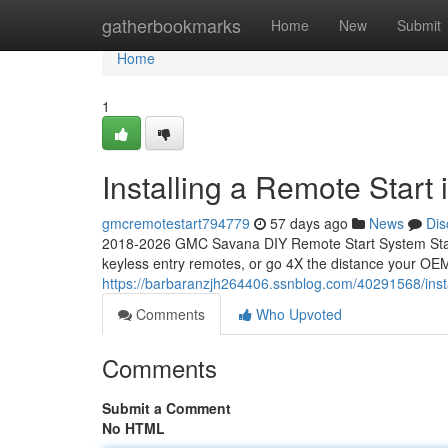
Home
gatherbookmarks
Home
New
Submit
Home
1
Installing a Remote Star
gmcremotestart794779
57 days ago
News
Dis
2018-2026 GMC Savana DIY Remote Start System Start
keyless entry remotes, or go 4X the distance your OEM
https://barbaranzjh264406.ssnblog.com/40291568/inst
Comments
Who Upvoted
Comments
Submit a Comment
No HTML