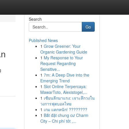
Search
Go
Published News
1
Grow Greener: Your
an
Organic Gardening Guide
1
My Response to Your
Request Regarding
Sensitive...
g
1
7m: A Deep Dive into the
Emerging Trend
1
Slot Online Terpercaya:
MawarToto, Alexistogel,...
1
เซียนลีกมาแรง: เจาะลึกวงใน
วงการฟุตบอลไทย
1
เกม แตกหนัก! ????????
1
Bắt đặt chung cư Charm
City – Chi phí tốt ,...