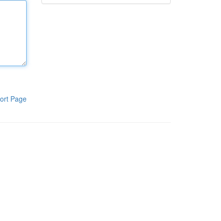
ort Page