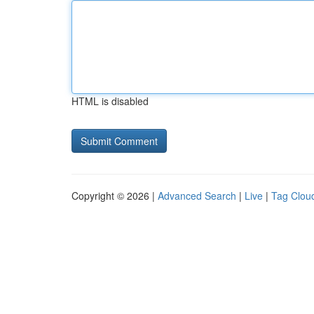
HTML is disabled
Copyright © 2026 |
Advanced Search
|
Live
|
Tag Clou