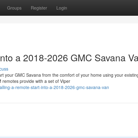
Groups
Register
Login
t into a 2018-2026 GMC Savana V
cuss
 your GMC Savana from the comfort of your home using your existin
 remotes provide with a set of Viper
alling-a-remote-start-into-a-2018-2026-gmc-savana-van