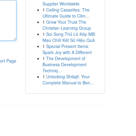
Supplier Worldwide
1
Ceiling Cassettes: The
Ultimate Guide to Clim...
1
Grow Your Trust The
Christian Learning Group
1
Soi Song Thủ Lô Kép MB:
Mẹo Chốt Kết Số Hiệu Quả
1
Special Present Items:
Spark Joy with A Different
1
The Development of
ort Page
Business Development
Techniq...
1
Unlocking Shilajit: Your
Complete Manual to Ben...