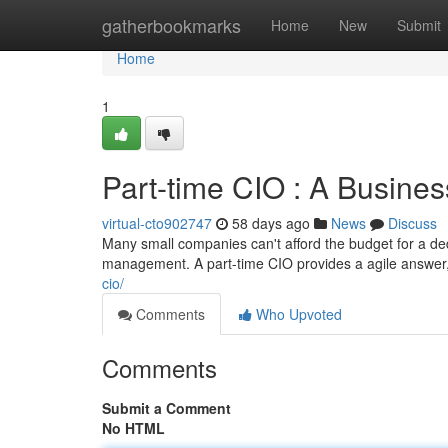
Home
gatherbookmarks
Home
New
Submit
Home
1
Part-time CIO : A Busines
virtual-cto902747
58 days ago
News
Discuss
Many small companies can't afford the budget for a de
management. A part-time CIO provides a agile answer,
cio/
Comments
Who Upvoted
Comments
Submit a Comment
No HTML