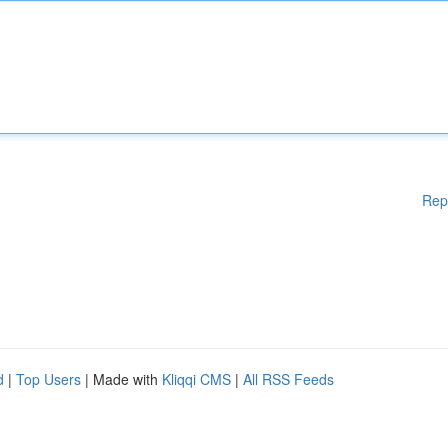
Rep
d
|
Top Users
| Made with
Kliqqi CMS
|
All RSS Feeds