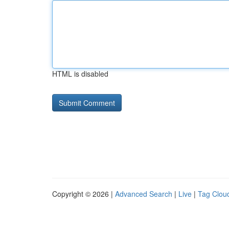
HTML is disabled
Copyright © 2026 |
Advanced Search
|
Live
|
Tag Clou