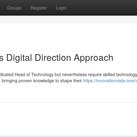
Groups
Register
Login
s Digital Direction Approach
dicated Head of Technology but nevertheless require skilled technolog
 bringing proven knowledge to shape their
https://innovationvista.com/v