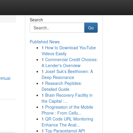
Search
Go
Published News
1
How to Download YouTube
Videos Easily
1
Commercial Credit Choices:
A Lender's Overview
1
Josef Suk's Beethoven: A
y
Deep Resonance
irtual-
1
Research Peptides:
Detailed Guide
1
Brain Recovery Facility in
the Capital :...
1
Progression of the Mobile
Phone : From Cellu...
1
QR Code URL Monitoring
Enhance The Anal...
1
Top Paracetamol API