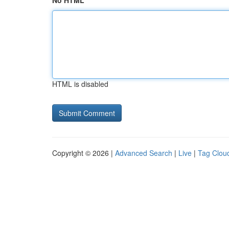
No HTML
HTML is disabled
Copyright © 2026 |
Advanced Search
|
Live
|
Tag Clou