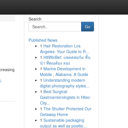
Search
Go
Published News
1
Hair Restoration Los
Angeles: Your Guide to R...
1
HitWinBet: แพลตฟอร์ม ชั้น
นำ ที่คุณต้อง ลอง
1
Marine Development in
creasing
Mobile , Alabama: A Guide
1
Understanding modern
d-
digital photography styles...
1
Best Surgical
Gastroenterologists in Hitec
City...
1
The Shutter Protected Our
Getaway Home
1
Sustainable packaging
output as well as positio...