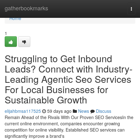
Home
gatherbookmarks
Togg
navi
Home
1
Struggling to Get Inbound
Leads? Connect with Industry-
Leading Agentic Seo Services
For Local Businesses for
Sustainable Growth
elijahbmsa117525
59 days ago
News
Discuss
Remain Ahead of the Rivals With Our Proven SEO ServicesIn the
current online environment, companies encounter growing
competition for online visibility. Established SEO services can
significantly improve a brand's