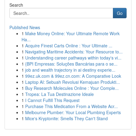
Search
Go
Published News
1
Make Money Online: Your Ultimate Remote Work
Ha...
1
Acquire Finest Carts Online : Your Ultimate ...
1
Navigating Maritime Accidents: Your Resource to...
1
Understanding career pathways within today's vi...
1
{BPI Empresas: Soluções Bancárias para o se...
1
job and wealth trajectory in ai destiny experie...
1
99ez.uk.com & 99ez.cn.com: A Comparative Look
1
Laptop AI: Sebuah Revolusi Kemajuan Produkti...
1
Buy Research Molecules Online : Your Comple...
1
Tropea: La Tua Destinazione Ideale
1
I Cannot Fulfill This Request
1
Purchase This Medication From a Website Acr...
1
Melbourne Plumber: Your Local Plumbing Experts
1
Mice's Kryptonite: Smells They Can't Stand