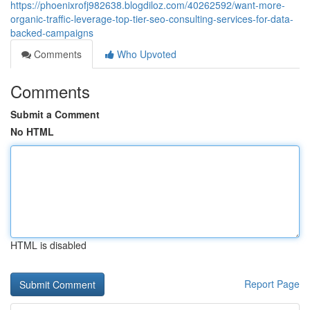
https://phoenixrofj982638.blogdiloz.com/40262592/want-more-
organic-traffic-leverage-top-tier-seo-consulting-services-for-data-
backed-campaigns
Comments
Who Upvoted
Comments
Submit a Comment
No HTML
HTML is disabled
Report Page