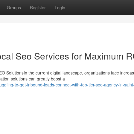
Groups
Register
Login
ocal Seo Services for Maximum R
 SolutionsIn the current digital landscape, organizations face increas
ation solutions can greatly boost a
gling-to-get-inbound-leads-connect-with-top-tier-seo-agency-in-saint