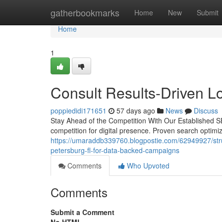
Home
gatherbookmarks
Home
New
Submit
Home
1
Consult Results-Driven L
poppiedidi171651
57 days ago
News
Discuss
Stay Ahead of the Competition With Our Established SEO
competition for digital presence. Proven search optimiz
https://umaraddb339760.blogpostie.com/62949927/strug
petersburg-fl-for-data-backed-campaigns
Comments
Who Upvoted
Comments
Submit a Comment