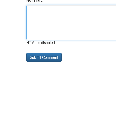
No HTML
HTML is disabled