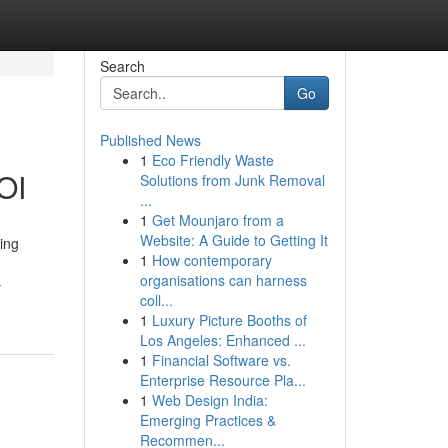
Search
Go
Published News
1
Eco Friendly Waste
OI
Solutions from Junk Removal
...
1
Get Mounjaro from a
Website: A Guide to Getting It
ing
1
How contemporary
organisations can harness
-
coll...
1
Luxury Picture Booths of
Los Angeles: Enhanced ...
1
Financial Software vs.
Enterprise Resource Pla...
1
Web Design India:
Emerging Practices &
Recommen...