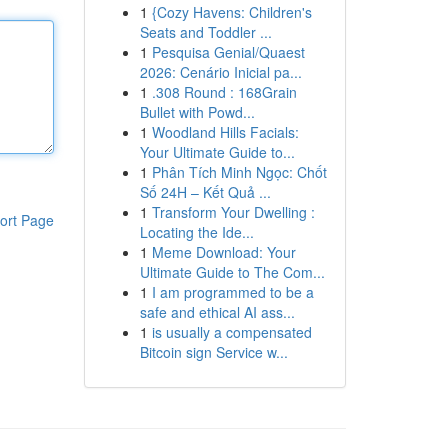
1
{Cozy Havens: Children's
Seats and Toddler ...
1
Pesquisa Genial/Quaest
2026: Cenário Inicial pa...
1
.308 Round : 168Grain
Bullet with Powd...
1
Woodland Hills Facials:
Your Ultimate Guide to...
1
Phân Tích Minh Ngọc: Chốt
Số 24H – Kết Quả ...
1
Transform Your Dwelling :
ort Page
Locating the Ide...
1
Meme Download: Your
Ultimate Guide to The Com...
1
I am programmed to be a
safe and ethical AI ass...
1
is usually a compensated
Bitcoin sign Service w...