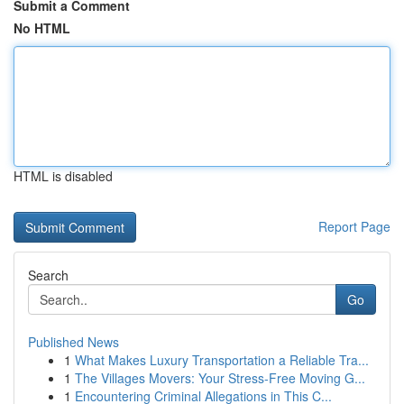
Submit a Comment
No HTML
HTML is disabled
Report Page
Search
Go
Published News
1
What Makes Luxury Transportation a Reliable Tra...
1
The Villages Movers: Your Stress-Free Moving G...
1
Encountering Criminal Allegations in This C...