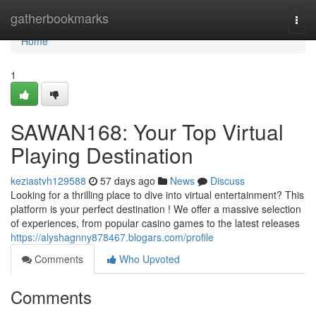
Home
gatherbookmarks
Togg
navi
Home
1
SAWAN168: Your Top Virtual
Playing Destination
keziastvh129588
57 days ago
News
Discuss
Looking for a thrilling place to dive into virtual entertainment? This
platform is your perfect destination ! We offer a massive selection
of experiences, from popular casino games to the latest releases
https://alyshagnny878467.blogars.com/profile
Comments
Who Upvoted
Comments