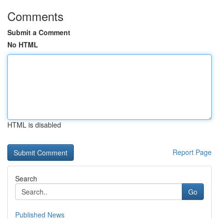
Comments
Submit a Comment
No HTML
HTML is disabled
Report Page
Search
Go
Published News