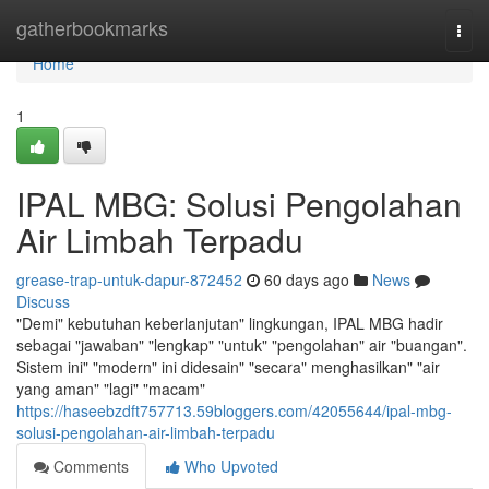
Home
gatherbookmarks
Togg
navi
Home
1
IPAL MBG: Solusi Pengolahan
Air Limbah Terpadu
grease-trap-untuk-dapur-872452
60 days ago
News
Discuss
"Demi" kebutuhan keberlanjutan" lingkungan, IPAL MBG hadir
sebagai "jawaban" "lengkap" "untuk" "pengolahan" air "buangan".
Sistem ini" "modern" ini didesain" "secara" menghasilkan" "air
yang aman" "lagi" "macam"
https://haseebzdft757713.59bloggers.com/42055644/ipal-mbg-
solusi-pengolahan-air-limbah-terpadu
Comments
Who Upvoted