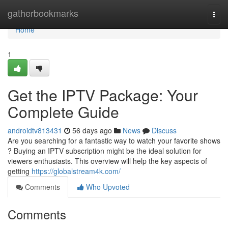
Home
gatherbookmarks
Togg
navi
Home
1
Get the IPTV Package: Your
Complete Guide
androidtv813431
56 days ago
News
Discuss
Are you searching for a fantastic way to watch your favorite shows
? Buying an IPTV subscription might be the ideal solution for
viewers enthusiasts. This overview will help the key aspects of
getting
https://globalstream4k.com/
Comments
Who Upvoted
Comments