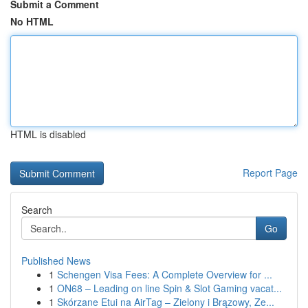
Submit a Comment
No HTML
HTML is disabled
Report Page
Search
Go
Published News
1
Schengen Visa Fees: A Complete Overview for ...
1
ON68 – Leading on line Spin & Slot Gaming vacat...
1
Skórzane Etui na AirTag – Zielony i Brązowy, Ze...