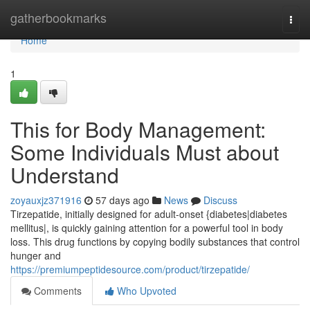
Home
gatherbookmarks
Togg
navi
Home
1
This for Body Management:
Some Individuals Must about
Understand
zoyauxjz371916
57 days ago
News
Discuss
Tirzepatide, initially designed for adult-onset {diabetes|diabetes
mellitus|, is quickly gaining attention for a powerful tool in body
loss. This drug functions by copying bodily substances that control
hunger and
https://premiumpeptidesource.com/product/tirzepatide/
Comments
Who Upvoted