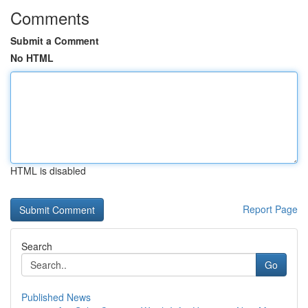
Comments
Submit a Comment
No HTML
HTML is disabled
Report Page
Search
Go
Published News