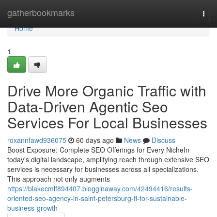
Home
gatherbookmarks
Togg
navi
Home
1
Drive More Organic Traffic with
Data-Driven Agentic Seo
Services For Local Businesses
roxannfawd936075
60 days ago
News
Discuss
Boost Exposure: Complete SEO Offerings for Every NicheIn
today's digital landscape, amplifying reach through extensive SEO
services is necessary for businesses across all specializations.
This approach not only augments
https://blakecmlf894407.blogginaway.com/42494416/results-
oriented-seo-agency-in-saint-petersburg-fl-for-sustainable-
business-growth