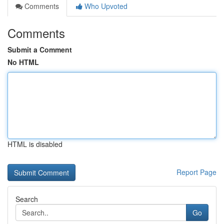
Comments
Who Upvoted
Comments
Submit a Comment
No HTML
HTML is disabled
Report Page
Search
Go