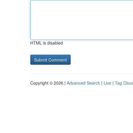
HTML is disabled
Copyright © 2026 |
Advanced Search
|
Live
|
Tag Clou