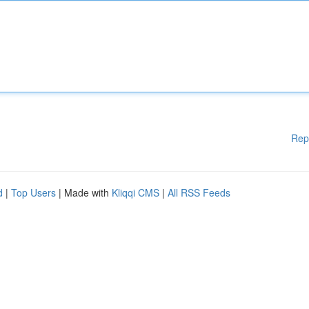
Rep
d
|
Top Users
| Made with
Kliqqi CMS
|
All RSS Feeds