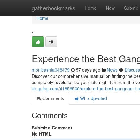
Home
gatherbookmarks
Home
New
Submit
Home
1
Experience the Best Gan
monicashta048479
57 days ago
News
Discuss
Discover our comprehensive manual on finding the best
completely revolutionize your late night fun from the ve
blogging.com/41856500/explore-the-best-gangnam-bar
Comments
Who Upvoted
Comments
Submit a Comment
No HTML