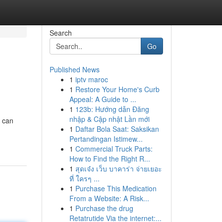
Search
Go
Published News
1
iptv maroc
1
Restore Your Home's Curb
Appeal: A Guide to ...
1
123b: Hướng dẫn Đăng
nhập & Cập nhật Lần mới
s can
1
Daftar Bola Saat: Saksikan
Pertandingan Istimew...
1
Commercial Truck Parts:
How to Find the Right R...
1
สุดเจ๋ง เว็บ บาคาร่า จ่ายเยอะ
ที่ ใครๆ ...
1
Purchase This Medication
From a Website: A Risk...
1
Purchase the drug
Retatrutide Via the internet:...