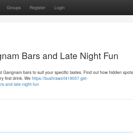
Groups
Register
Login
gnam Bars and Late Night Fun
 Gangnam bars to suit your specific tastes. Find out how hidden spot
ry first drink. We
https://bushrawzrl419057.get-
s-and-late-night-fun