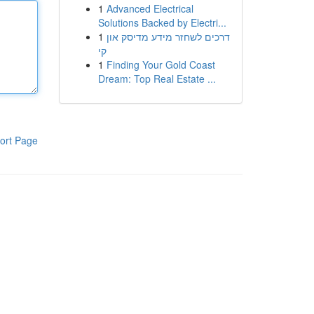
1
Advanced Electrical
Solutions Backed by Electri...
1
דרכים לשחזר מידע מדיסק און
קי
1
Finding Your Gold Coast
Dream: Top Real Estate ...
ort Page