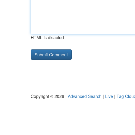
HTML is disabled
Copyright © 2026 |
Advanced Search
|
Live
|
Tag Clou