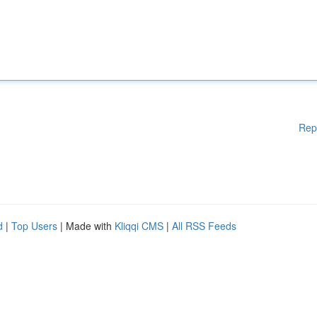
Rep
d
|
Top Users
| Made with
Kliqqi CMS
|
All RSS Feeds