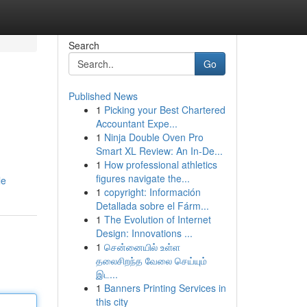
Search
Go
Published News
1
Picking your Best Chartered
Accountant Expe...
1
Ninja Double Oven Pro
Smart XL Review: An In-De...
1
How professional athletics
figures navigate the...
le
1
copyright: Información
Detallada sobre el Fárm...
1
The Evolution of Internet
Design: Innovations ...
1
சென்னையில் உள்ள
தலைசிறந்த வேலை செய்யும்
இட...
1
Banners Printing Services in
this city