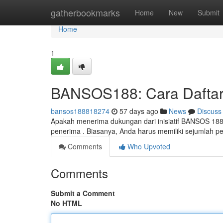
Home
gatherbookmarks
Home
New
Submit
Home
1
BANSOS188: Cara Daftar
bansos188818274
57 days ago
News
Discuss
Apakah menerima dukungan dari inisiatif BANSOS 188
penerima . Biasanya, Anda harus memiliki sejumlah pe
Comments
Who Upvoted
Comments
Submit a Comment
No HTML