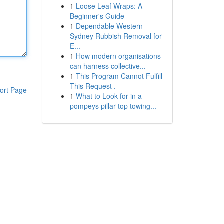
1
Loose Leaf Wraps: A
Beginner's Guide
1
Dependable Western
Sydney Rubbish Removal for
E...
1
How modern organisations
can harness collective...
1
This Program Cannot Fulfill
This Request .
ort Page
1
What to Look for in a
pompeys pillar top towing...