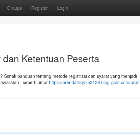
Groups
Register
Login
 dan Ketentuan Peserta
? Simak panduan tentang metode registrasi dan syarat yang menjadi
rsyaratan , seperti umur
https://brendatnqk752126.blog-gold.com/profi