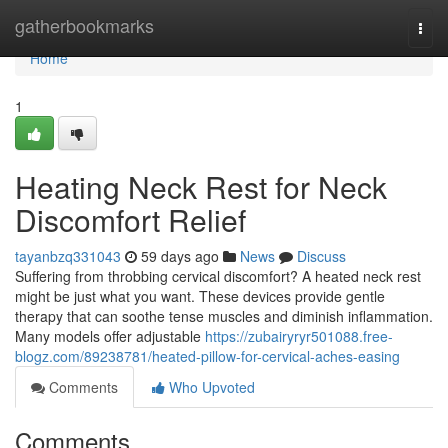
Home
gatherbookmarks
Togg
navi
Home
1
Heating Neck Rest for Neck
Discomfort Relief
tayanbzq331043
59 days ago
News
Discuss
Suffering from throbbing cervical discomfort? A heated neck rest
might be just what you want. These devices provide gentle
therapy that can soothe tense muscles and diminish inflammation.
Many models offer adjustable
https://zubairyryr501088.free-
blogz.com/89238781/heated-pillow-for-cervical-aches-easing
Comments
Who Upvoted
Comments