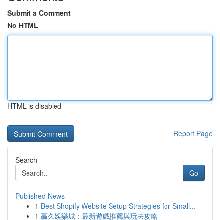
Submit a Comment
No HTML
HTML is disabled
Report Page
Search
Go
Published News
1
Best Shopify Website Setup Strategies for Small...
1
贏久娛樂城：最新遊戲推薦與玩法攻略