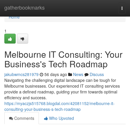
Home
gatherbookmarks
Togg
navi
Home
1
Melbourne IT Consulting: Your
Business's Tech Roadmap
jakubwmcs281979
56 days ago
News
Discuss
Navigating the challenging digital landscape can be tough for
Melbourne businesses. Our experienced IT consulting services
provide a defined roadmap, guiding your firm towards optimal
efficiency and success.
https://myaczjs515768.blogdal.com/42081152/melbourne-it-
consulting-your-business-s-tech-roadmap
Comments
Who Upvoted