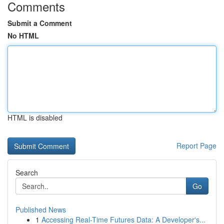
Comments
Submit a Comment
No HTML
HTML is disabled
Report Page
Search
Go
Published News
1
Accessing Real-Time Futures Data: A Developer's...