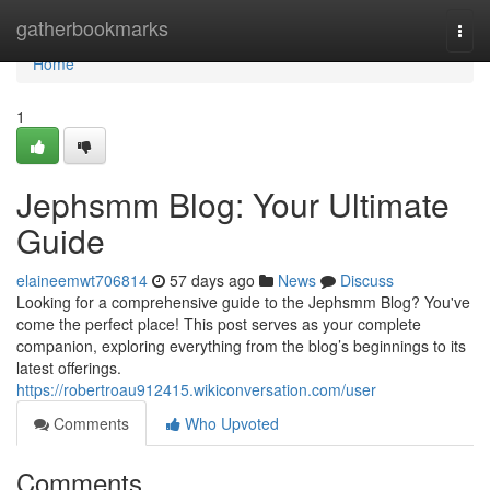
Home
gatherbookmarks
Togg
navi
Home
1
Jephsmm Blog: Your Ultimate
Guide
elaineemwt706814
57 days ago
News
Discuss
Looking for a comprehensive guide to the Jephsmm Blog? You've
come the perfect place! This post serves as your complete
companion, exploring everything from the blog’s beginnings to its
latest offerings.
https://robertroau912415.wikiconversation.com/user
Comments
Who Upvoted
Comments