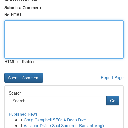
Submit a Comment
No HTML
HTML is disabled
Report Page
Search
Go
Published News
1
Craig Campbell SEO: A Deep Dive
1
Aasimar Divine Soul Sorcerer: Radiant Magic