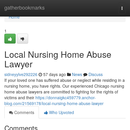
Home
gatherbookmarks
Togg
navi
Home
1
Local Nursing Home Abuse
Lawyer
sidneyylve292226
57 days ago
News
Discuss
If your loved one has suffered abuse or neglect while residing in a
nursing home, you have rights. Our experienced Chicago nursing
home abuse lawyers are committed to fighting for the rights of
victims and their
https://donnaigkc459779.anchor-
blog.com/21569178/local-nursing-home-abuse-lawyer
Comments
Who Upvoted
Comments