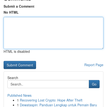
Submit a Comment
No HTML
HTML is disabled
Report Page
Search
Go
Published News
1
Recovering Lost Crypto: Hope After Theft
1
Dewataspin: Panduan Lengkap untuk Pemain Baru