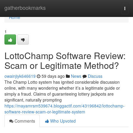
Home
gatherbookmarks
Togg
navi
Home
1
LottoChamp Software Review:
Scam or Legitimate Method?
owainjiyk646619
59 days ago
News
Discuss
The Champ Lotto system has ignited considerable discussion
online, with many wondering whether it’s a legitimate guide or
simply a fraud. Claims of guaranteeing lottery jackpots are
significant, naturally prompting
https://mayamrsm539674.bloggactif.com/43196842/lottochamp-
software-review-scam-or-legitimate-system
Comments
Who Upvoted