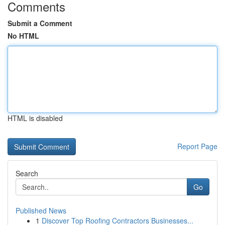
Comments
Submit a Comment
No HTML
HTML is disabled
Report Page
Search
Go
Published News
1
Discover Top Roofing Contractors Businesses...