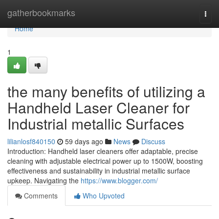
Home
gatherbookmarks
Togg
navi
Home
1
the many benefits of utilizing a
Handheld Laser Cleaner for
Industrial metallic Surfaces
lilianlosf840150
59 days ago
News
Discuss
Introduction: Handheld laser cleaners offer adaptable, precise
cleaning with adjustable electrical power up to 1500W, boosting
effectiveness and sustainability in industrial metallic surface
upkeep. Navigating the
https://www.blogger.com/
Comments
Who Upvoted