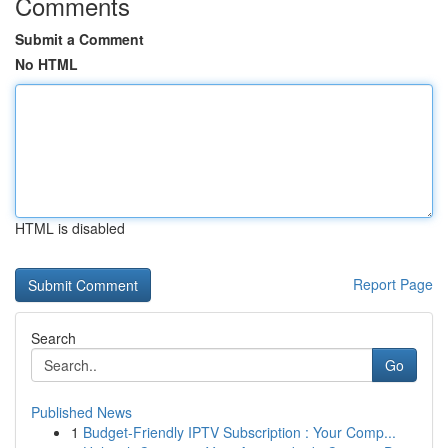
Comments
Submit a Comment
No HTML
HTML is disabled
Report Page
Search
Go
Published News
1
Budget-Friendly IPTV Subscription : Your Comp...