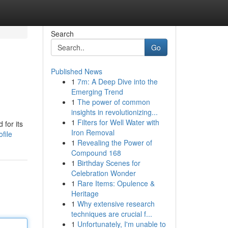
Search
Go
Published News
1
7m: A Deep Dive into the
Emerging Trend
1
The power of common
insights in revolutionizing...
1
Filters for Well Water with
 for its
Iron Removal
file
1
Revealing the Power of
Compound 168
1
Birthday Scenes for
Celebration Wonder
1
Rare Items: Opulence &
Heritage
1
Why extensive research
techniques are crucial f...
1
Unfortunately, I'm unable to