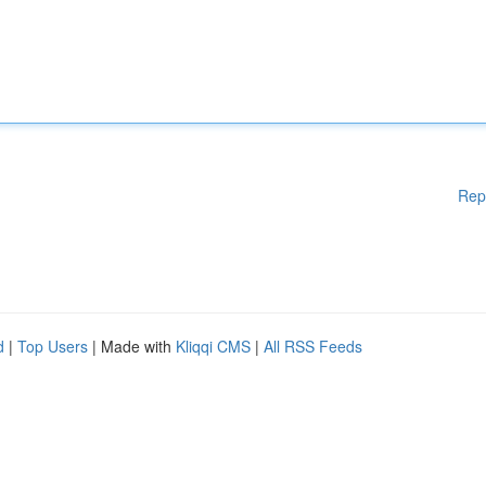
Rep
d
|
Top Users
| Made with
Kliqqi CMS
|
All RSS Feeds