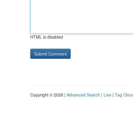
HTML is disabled
Copyright © 2026 |
Advanced Search
|
Live
|
Tag Clou