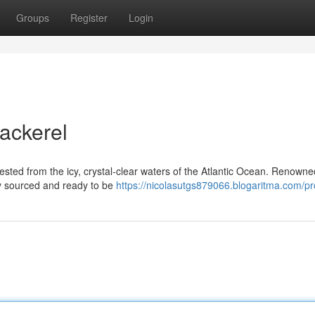
Groups
Register
Login
ackerel
sted from the icy, crystal-clear waters of the Atlantic Ocean. Renowned
ly sourced and ready to be
https://nicolasutgs879066.blogaritma.com/pro