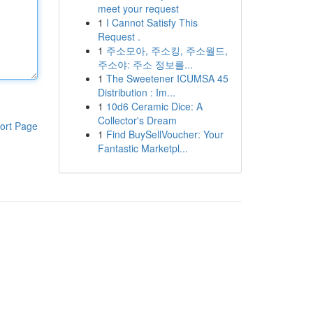
meet your request
1
I Cannot Satisfy This
Request .
1
주소모아, 주소킹, 주소월드,
주소야: 주소 정보를...
1
The Sweetener ICUMSA 45
Distribution : Im...
1
10d6 Ceramic Dice: A
Collector's Dream
ort Page
1
Find BuySellVoucher: Your
Fantastic Marketpl...