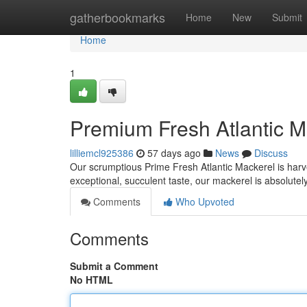
Home
gatherbookmarks
Home
New
Submit
Home
1
Premium Fresh Atlantic M
lilliemcl925386
57 days ago
News
Discuss
Our scrumptious Prime Fresh Atlantic Mackerel is harve
exceptional, succulent taste, our mackerel is absolute
Comments
Who Upvoted
Comments
Submit a Comment
No HTML