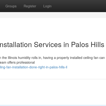
Groups
Register
Login
nstallation Services in Palos Hills
the Illinois humidity rolls in, having a properly installed ceiling fan can
team offers professional
fan-installation-done-right-in-palos-hills-il