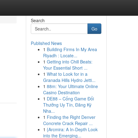
Search
Go
Published News
1
Building Firms In My Area
Riyadh : Locate...
1
Getting into Chill Beats:
Your Essential Short ...
1
What to Look for in a
Granada Hills Hydro Jetti...
1
88m: Your Ultimate Online
Casino Destination
1
DE88 – Cổng Game Đổi
Thưởng Uy Tín, Đăng Ký
Nha...
1
Finding the Right Denver
Concrete Crack Repair ...
1
{Arcmira: A In-Depth Look
into the Emerging...