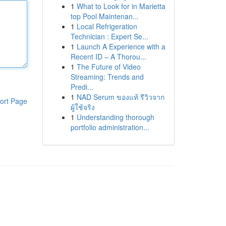
1
What to Look for in Marietta
top Pool Maintenan...
1
Local Refrigeration
Technician : Expert Se...
1
Launch A Experience with a
Recent ID – A Thorou...
1
The Future of Video
Streaming: Trends and
Predi...
1
NAD Serum ของแท้ รีวิวจาก
ort Page
ผู้ใช้จริง
1
Understanding thorough
portfolio administration...