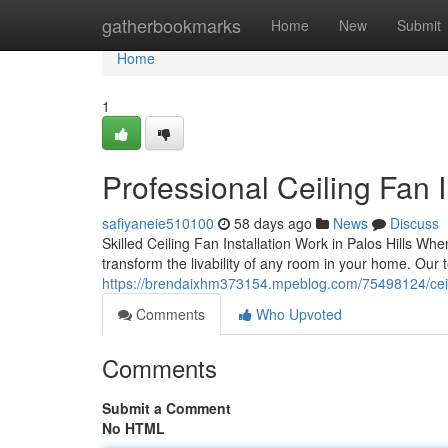
Home
gatherbookmarks
Home
New
Submit
Home
1
Professional Ceiling Fan I
safiyaneie510100
58 days ago
News
Discuss
Skilled Ceiling Fan Installation Work in Palos Hills When 
transform the livability of any room in your home. Our 
https://brendaixhm373154.mpeblog.com/75498124/ceiling-
Comments
Who Upvoted
Comments
Submit a Comment
No HTML