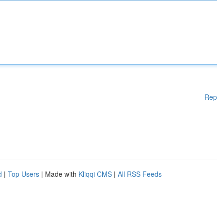
Rep
d
|
Top Users
| Made with
Kliqqi CMS
|
All RSS Feeds