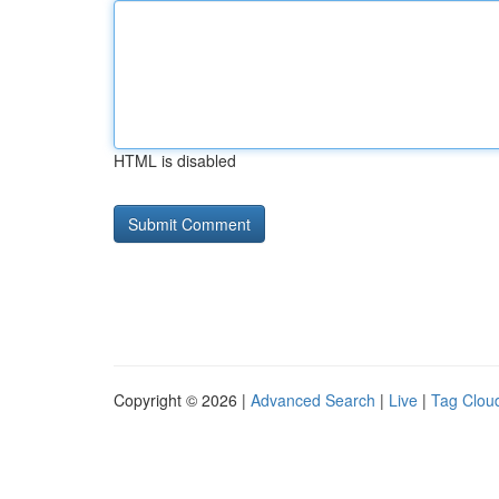
HTML is disabled
Copyright © 2026 |
Advanced Search
|
Live
|
Tag Clou