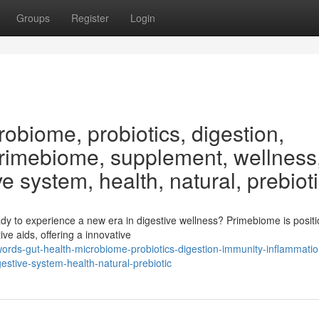
Groups
Register
Login
obiome, probiotics, digestion,
Primebiome, supplement, wellness
ve system, health, natural, prebiot
y to experience a new era in digestive wellness? Primebiome is positi
ve aids, offering a innovative
ords-gut-health-microbiome-probiotics-digestion-immunity-inflammatio
stive-system-health-natural-prebiotic