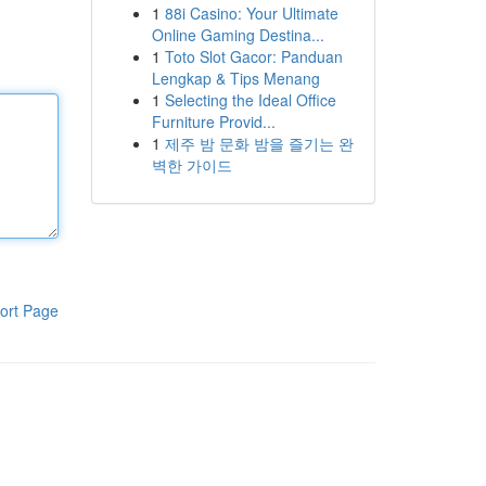
1
88i Casino: Your Ultimate
Online Gaming Destina...
1
Toto Slot Gacor: Panduan
Lengkap & Tips Menang
1
Selecting the Ideal Office
Furniture Provid...
1
제주 밤 문화 밤을 즐기는 완
벽한 가이드
ort Page