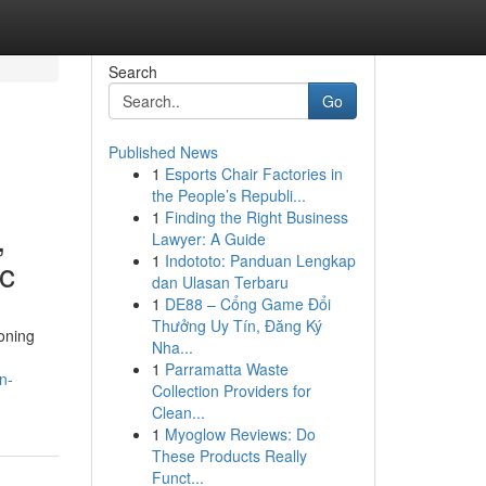
Search
Go
Published News
1
Esports Chair Factories in
the People’s Republi...
1
Finding the Right Business
,
Lawyer: A Guide
1
Indototo: Panduan Lengkap
ic
dan Ulasan Terbaru
1
DE88 – Cổng Game Đổi
Thưởng Uy Tín, Đăng Ký
oning
Nha...
1
Parramatta Waste
n-
Collection Providers for
Clean...
1
Myoglow Reviews: Do
These Products Really
Funct...