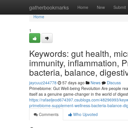
Home
gatherbookmarks
Home
New
Submit
Home
1
Keywords: gut health, micr
immunity, inflammation, 
bacteria, balance, digesti
jaycuuz244778
57 days ago
News
Discuss
Primebiome: Gut Well-being Revolution Are people read
itself as a genuine game-changer in the world of digesti
https://rafaeljeod674397.csublogs.com/48296993/keyw
primebiome-supplement-wellness-bacteria-balance-dige
Comments
Who Upvoted