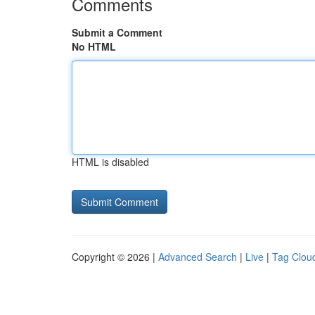
Comments
Submit a Comment
No HTML
HTML is disabled
Copyright © 2026 |
Advanced Search
|
Live
|
Tag Clou