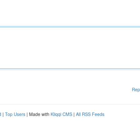
Rep
d
|
Top Users
| Made with
Kliqqi CMS
|
All RSS Feeds