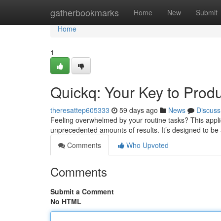
Home
gatherbookmarks
Home
New
Submit
Home
1
Quickq: Your Key to Produ
theresattep605333
59 days ago
News
Discuss
Feeling overwhelmed by your routine tasks? This appli
unprecedented amounts of results. It’s designed to be a
Comments
Who Upvoted
Comments
Submit a Comment
No HTML