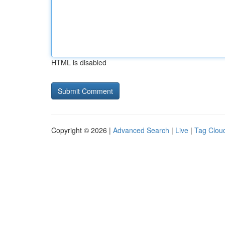
HTML is disabled
Copyright © 2026 |
Advanced Search
|
Live
|
Tag Clou