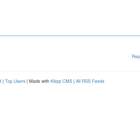
Rep
d
|
Top Users
| Made with
Kliqqi CMS
|
All RSS Feeds