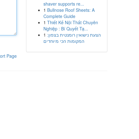
shaver supports re...
1
Bullnose Roof Sheets: A
Complete Guide
1
Thiết Kế Nội Thất Chuyên
Nghiệp : Bí Quyết Tạ...
1
הצעת נישואין רומנטית בצפון:
המקומות הכי מיוחדים
ort Page