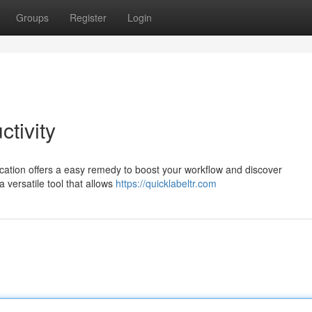
Groups
Register
Login
ctivity
cation offers a easy remedy to boost your workflow and discover
 versatile tool that allows
https://quicklabeltr.com