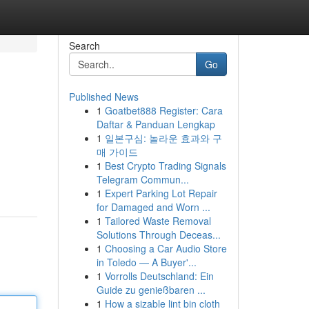
Search
Go
Published News
1
Goatbet888 Register: Cara
Daftar & Panduan Lengkap
1
일본구심: 놀라운 효과와 구
매 가이드
1
Best Crypto Trading Signals
Telegram Commun...
1
Expert Parking Lot Repair
for Damaged and Worn ...
1
Tailored Waste Removal
Solutions Through Deceas...
1
Choosing a Car Audio Store
in Toledo — A Buyer'...
1
Vorrolls Deutschland: Ein
Guide zu genießbaren ...
1
How a sizable lint bin cloth